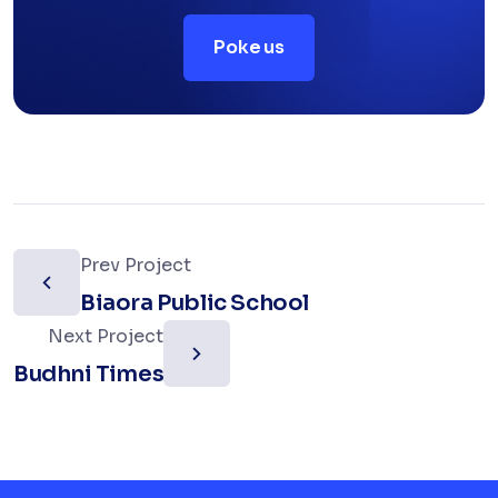
Poke us
Prev Project
Biaora Public School
Next Project
Budhni Times