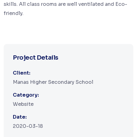
skills. All class rooms are well ventilated and Eco-
friendly.
Project Details
Client:
Manas Higher Secondary School
Category:
Website
Date:
2020-03-18