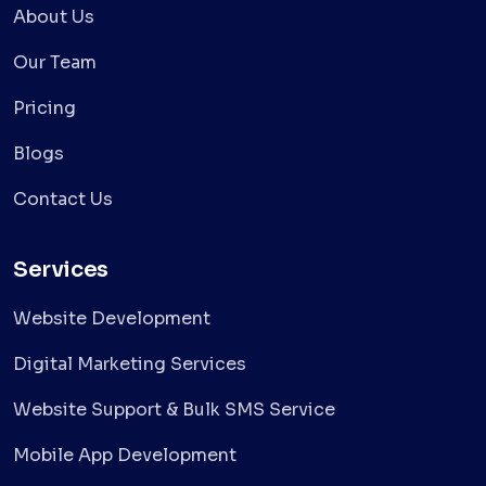
About Us
Our Team
Pricing
Blogs
Contact Us
Services
Website Development
Digital Marketing Services
Website Support & Bulk SMS Service
Mobile App Development