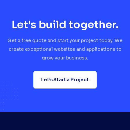
Let's build together.
Get a free quote and start your project today. We
create exceptional websites and applications to
grow your business.
Let’s Start a Project