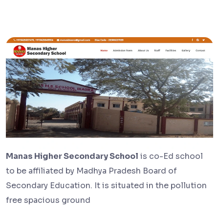
Manas Higher Secondary School
is co-Ed school
to be affiliated by Madhya Pradesh Board of
Secondary Education. It is situated in the pollution
free spacious ground