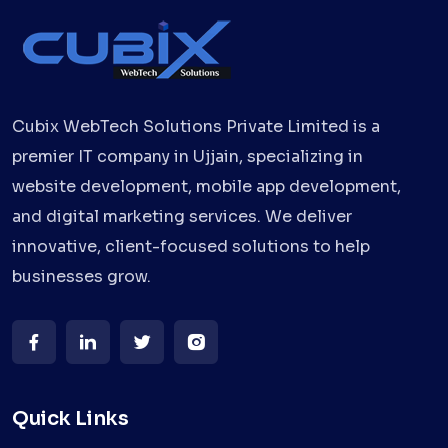
Cubix WebTech Solutions Private Limited is a
premier IT company in Ujjain, specializing in
website development, mobile app development,
and digital marketing services. We deliver
innovative, client-focused solutions to help
businesses grow.
Quick Links