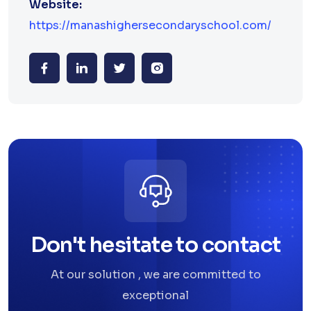
Website:
https://manashighersecondaryschool.com/
Don't hesitate to contact
At our solution , we are committed to
exceptional