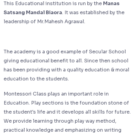
This Educational institution is run by the
Manas
Satsang Mandal Biaora
. It was established by the
leadership of Mr.Mahesh Agrawal.
The academy is a good example of Secular School
giving educational benefit to all. Since then school
has been providing with a quality education & moral
education to the students.
Montessori Class plays an important role in
Education. Play sections is the foundation stone of
the student's life and it develops all skills for future.
We provide learning through play way method,
practical knowledge and emphasizing on writing