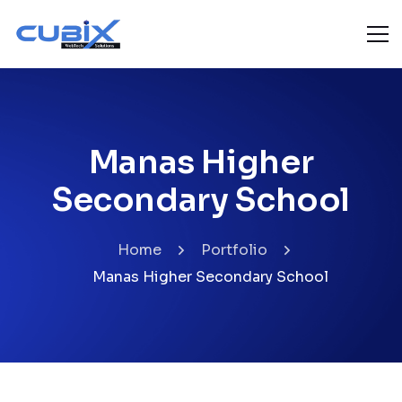
Manas Higher
Secondary School
Home
Portfolio
Manas Higher Secondary School