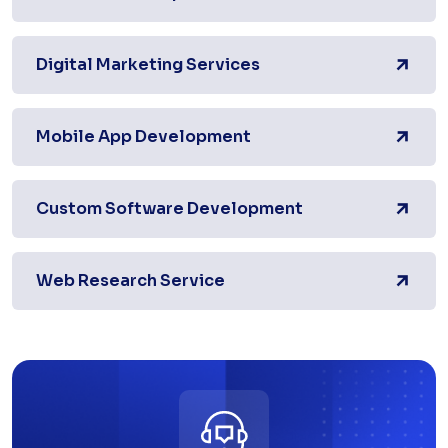
Digital Marketing Services
Mobile App Development
Custom Software Development
Web Research Service