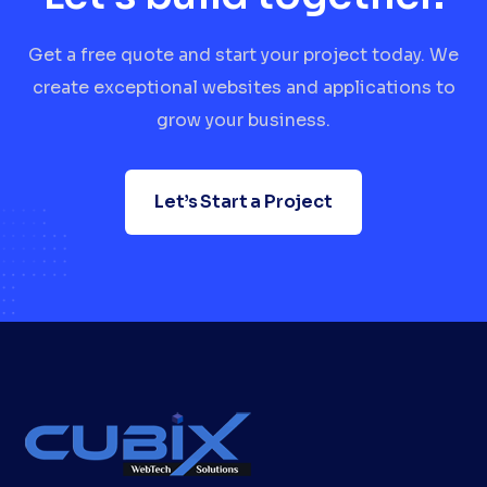
Get a free quote and start your project today. We
create exceptional websites and applications to
grow your business.
Let’s Start a Project