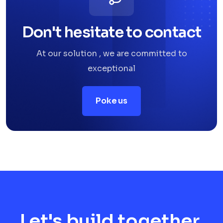
Don't hesitate to contact
At our solution , we are committed to
exceptional
Poke us
Let's build together.