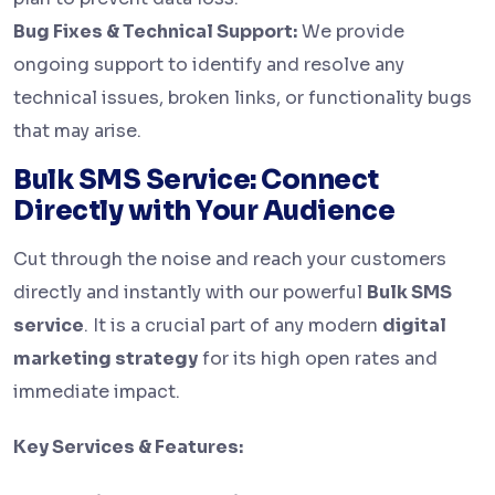
Bug Fixes & Technical Support:
We provide
ongoing support to identify and resolve any
technical issues, broken links, or functionality bugs
that may arise.
Bulk SMS Service: Connect
Directly with Your Audience
Cut through the noise and reach your customers
directly and instantly with our powerful
Bulk SMS
service
. It is a crucial part of any modern
digital
marketing strategy
for its high open rates and
immediate impact.
Key Services & Features: