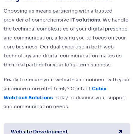
Choosing us means partnering with a trusted
provider of comprehensive
IT solutions
. We handle
the technical complexities of your digital presence
and communication, allowing you to focus on your
core business. Our dual expertise in both web
technology and digital communication makes us
the ideal partner for your long-term success.
Ready to secure your website and connect with your
audience more effectively? Contact
Cubix
WebTech Solutions
today to discuss your support
and communication needs.
Website Development