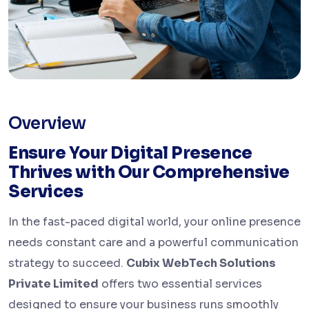
Overview
Ensure Your Digital Presence
Thrives with Our Comprehensive
Services
In the fast-paced digital world, your online presence
needs constant care and a powerful communication
strategy to succeed.
Cubix WebTech Solutions
Private Limited
offers two essential services
designed to ensure your business runs smoothly