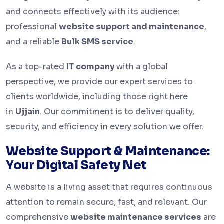
and connects effectively with its audience:
professional
website support and maintenance
,
and a reliable
Bulk SMS service
.
As a top-rated
IT company
with a global
perspective, we provide our expert services to
clients worldwide, including those right here
in
Ujjain
. Our commitment is to deliver quality,
security, and efficiency in every solution we offer.
Website Support & Maintenance:
Your Digital Safety Net
A website is a living asset that requires continuous
attention to remain secure, fast, and relevant. Our
comprehensive
website maintenance services
are