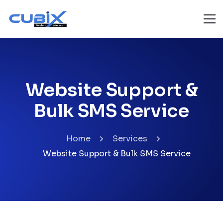
Website Support &
Bulk SMS Service
Home
Services
Website Support & Bulk SMS Service