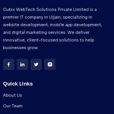
Cubix WebTech Solutions Private Limited is a
premier IT company in Ujjain, specializing in
website development, mobile app development,
and digital marketing services. We deliver
innovative, client-focused solutions to help
businesses grow.
Quick Links
About Us
Our Team