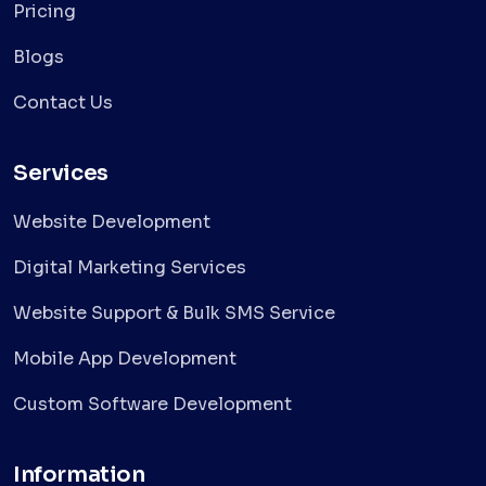
Pricing
Blogs
Contact Us
Services
Website Development
Digital Marketing Services
Website Support & Bulk SMS Service
Mobile App Development
Custom Software Development
Information