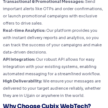
Transactional & Promotional Messages:
Send
important alerts like OTPs and order confirmations,
or launch promotional campaigns with exclusive
offers to drive sales.
Real-time Analytics:
Our platform provides you
with instant delivery reports and analytics, so you
can track the success of your campaigns and make
data-driven decisions.
API Integration:
Our robust API allows for easy
integration with your existing systems, enabling
automated messaging for a streamlined workflow.
High Deliverability:
We ensure your messages are
delivered to your target audience reliably, whether
they are in Ujjain or anywhere in the world.
Why Choose Cubix WebTech?