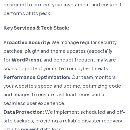
designed to protect your investment and ensure it
performs at its peak.
Key Services & Tech Stack:
Proactive Security:
We manage regular security
patches, plugin and theme updates (especially
for
WordPress
), and conduct frequent malware
scans to protect your site from cyber threats.
Performance Optimization:
Our team monitors
your website's speed and uptime, optimizing code
and images to ensure fast load times and a
seamless user experience.
Data Protection:
We implement scheduled and off-
site backups, providing a reliable disaster recovery
plan to prevent data loss.