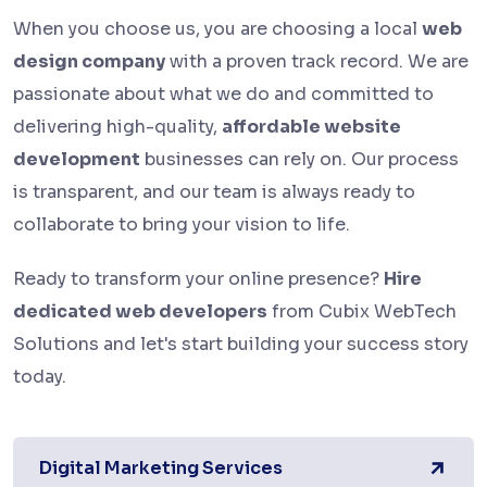
When you choose us, you are choosing a local
web
design company
with a proven track record. We are
passionate about what we do and committed to
delivering high-quality,
affordable website
development
businesses can rely on. Our process
is transparent, and our team is always ready to
collaborate to bring your vision to life.
Ready to transform your online presence?
Hire
dedicated web developers
from Cubix WebTech
Solutions and let's start building your success story
today.
Digital Marketing Services