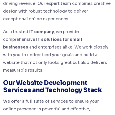
driving revenue. Our expert team combines creative
design with robust technology to deliver
exceptional online experiences.
As a trusted
IT company
, we provide
comprehensive
IT solutions for small
businesses
and enterprises alike. We work closely
with you to understand your goals and build a
website that not only looks great but also delivers
measurable results.
Our Website Development
Services and Technology Stack
We offer a full suite of services to ensure your
online presence is powerful and effective,