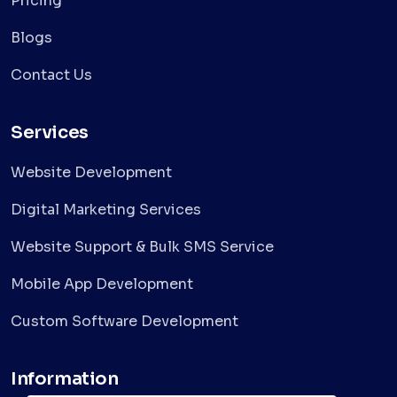
Pricing
Blogs
Contact Us
Services
Website Development
Digital Marketing Services
Website Support & Bulk SMS Service
Mobile App Development
Custom Software Development
Information