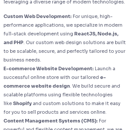
leveraging a diverse range of modern technologies.
Custom Web Development:
For unique, high-
performance applications, we specialize in modern
full-stack development using
ReactJS, Node.js,
and PHP
. Our custom web design solutions are built
to be scalable, secure, and perfectly tailored to your
business needs.
E-commerce Website Development:
Launch a
successful online store with our tailored
e-
commerce website design
. We build secure and
scalable platforms using flexible technologies
like
Shopify
and custom solutions to make it easy
for you to sell products and services online.
Content Management Systems (CMS):
For
powerful and flexible content management, we are