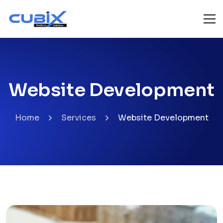
Website Development
Home
Services
Website Development