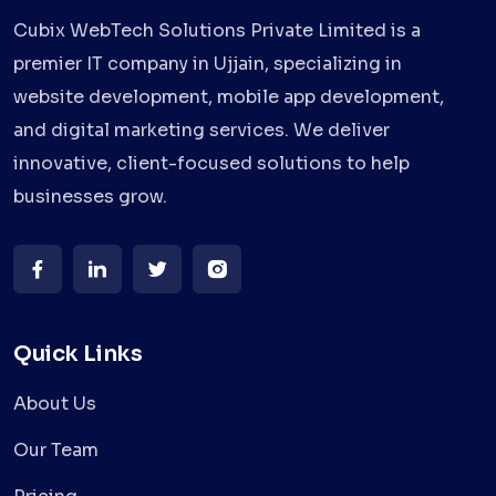
Cubix WebTech Solutions Private Limited is a
premier IT company in Ujjain, specializing in
website development, mobile app development,
and digital marketing services. We deliver
innovative, client-focused solutions to help
businesses grow.
Quick Links
About Us
Our Team