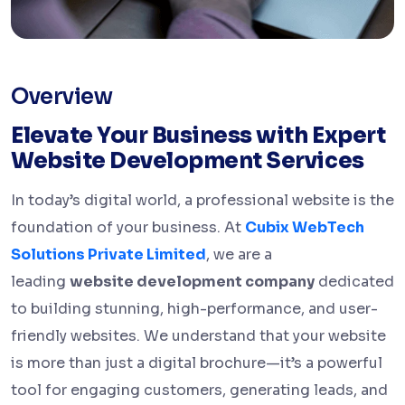
Overview
Elevate Your Business with Expert
Website Development Services
In today’s digital world, a professional website is the
foundation of your business. At
Cubix WebTech
Solutions Private Limited
, we are a
leading
website development company
dedicated
to building stunning, high-performance, and user-
friendly websites. We understand that your website
is more than just a digital brochure—it’s a powerful
tool for engaging customers, generating leads, and