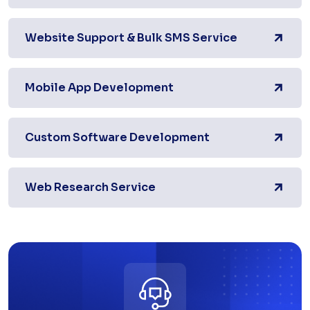
Website Support & Bulk SMS Service
Mobile App Development
Custom Software Development
Web Research Service