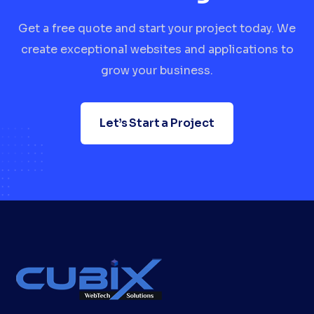
Get a free quote and start your project today. We
create exceptional websites and applications to
grow your business.
Let’s Start a Project