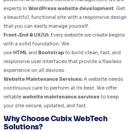
experts in
WordPress website development
. Get
a beautiful, functional site with a responsive design
that you can easily manage yourself.
Front-End & UX/UI:
Every website we create begins
with a solid foundation. We
use
HTML
and
Bootstrap
to build clean, fast, and
responsive user interfaces that provide a flawless
experience on all devices.
Website Maintenance Services:
A website needs
continuous care to perform at its best. We offer
reliable
website maintenance services
to keep
your site secure, updated, and fast.
Why Choose Cubix WebTech
Solutions?