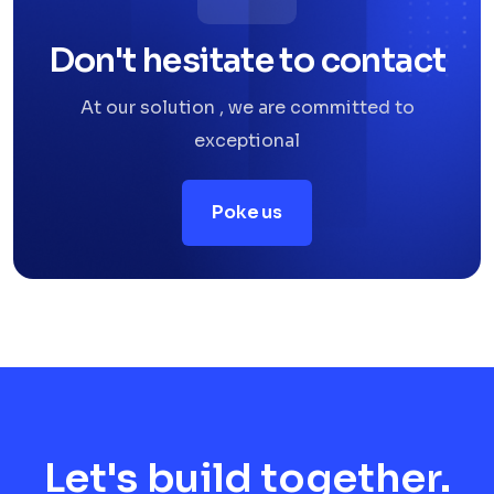
Don't hesitate to contact
At our solution , we are committed to
exceptional
Poke us
Let's build together.