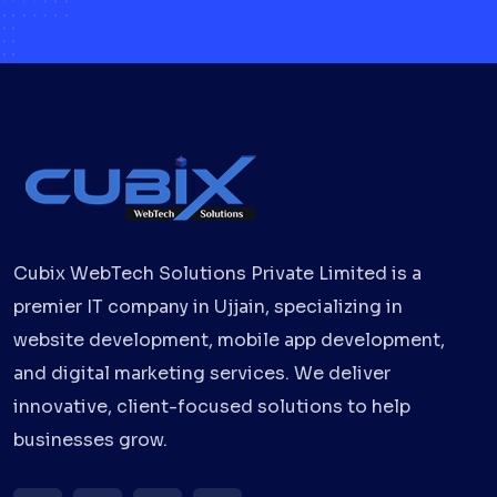
Cubix WebTech Solutions Private Limited is a
premier IT company in Ujjain, specializing in
website development, mobile app development,
and digital marketing services. We deliver
innovative, client-focused solutions to help
businesses grow.