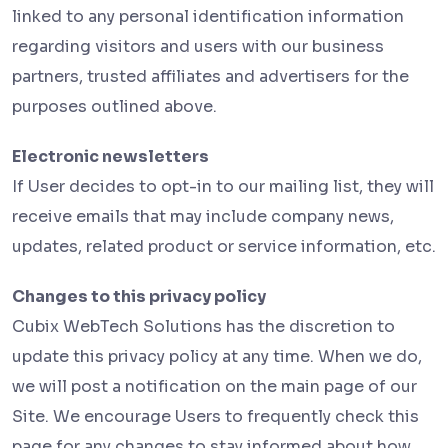
linked to any personal identification information
regarding visitors and users with our business
partners, trusted affiliates and advertisers for the
purposes outlined above.
Electronic newsletters
If User decides to opt-in to our mailing list, they will
receive emails that may include company news,
updates, related product or service information, etc.
Changes to this privacy policy
Cubix WebTech Solutions has the discretion to
update this privacy policy at any time. When we do,
we will post a notification on the main page of our
Site. We encourage Users to frequently check this
page for any changes to stay informed about how