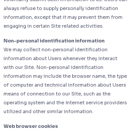
always refuse to supply personally identification
information, except that it may prevent them from
engaging in certain Site related activities.
Non-personal identification information
We may collect non-personal identification
information about Users whenever they interact
with our Site. Non-personal identification
information may include the browser name, the type
of computer and technical information about Users
means of connection to our Site, such as the
operating system and the Internet service providers
utilized and other similar information.
Web browser cookies