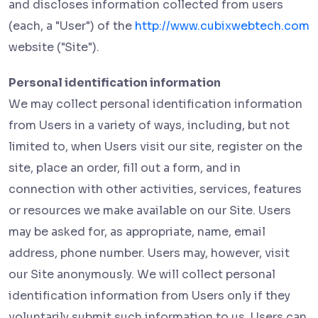
and discloses information collected from users
(each, a "User") of the
http://www.cubixwebtech.com
website ("Site").
Personal identification information
We may collect personal identification information
from Users in a variety of ways, including, but not
limited to, when Users visit our site, register on the
site, place an order, fill out a form, and in
connection with other activities, services, features
or resources we make available on our Site. Users
may be asked for, as appropriate, name, email
address, phone number. Users may, however, visit
our Site anonymously. We will collect personal
identification information from Users only if they
voluntarily submit such information to us. Users can