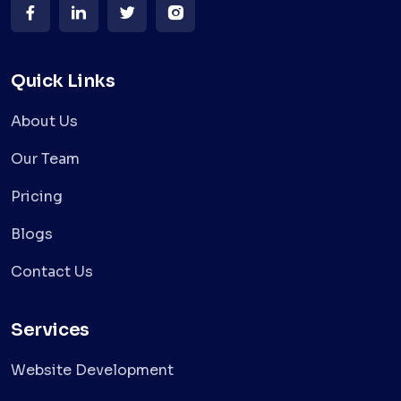
Quick Links
About Us
Our Team
Pricing
Blogs
Contact Us
Services
Website Development