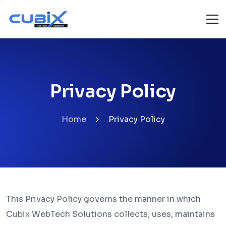
Privacy Policy
Home
Privacy Policy
This Privacy Policy governs the manner in which
Cubix WebTech Solutions collects, uses, maintains