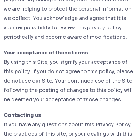
we are helping to protect the personal information
we collect. You acknowledge and agree that it is
your responsibility to review this privacy policy
periodically and become aware of modifications.
Your acceptance of these terms
By using this Site, you signify your acceptance of
this policy. If you do not agree to this policy, please
do not use our Site. Your continued use of the Site
following the posting of changes to this policy will
be deemed your acceptance of those changes.
Contacting us
If you have any questions about this Privacy Policy,
the practices of this site, or your dealings with this