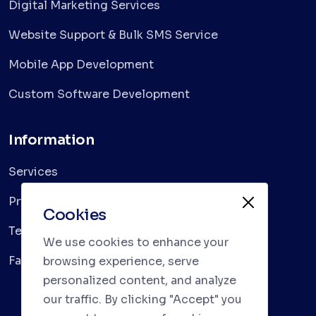
Digital Marketing Services
Website Support & Bulk SMS Service
Mobile App Development
Custom Software Development
Information
Services
Privacy Policy
Cookies
Terms & Conditions
We use cookies to enhance your
Faqs
browsing experience, serve
personalized content, and analyze
our traffic. By clicking "Accept" you