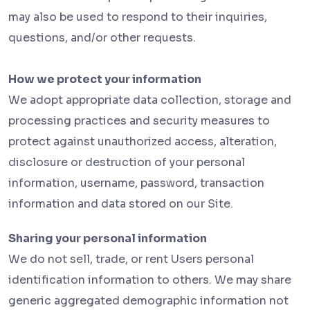
may also be used to respond to their inquiries,
questions, and/or other requests.
How we protect your information
We adopt appropriate data collection, storage and
processing practices and security measures to
protect against unauthorized access, alteration,
disclosure or destruction of your personal
information, username, password, transaction
information and data stored on our Site.
Sharing your personal information
We do not sell, trade, or rent Users personal
identification information to others. We may share
generic aggregated demographic information not