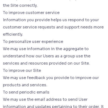
the Site correctly.
To improve customer service
Information you provide helps us respond to your
customer service requests and support needs more
efficiently.
To personalize user experience
We may use information in the aggregate to
understand how our Users as a group use the
services and resources provided on our Site.
To improve our Site
We may use feedback you provide to improve our
products and services.
To send periodic emails
We may use the email address to send User
information and updates pertaining to their order. It