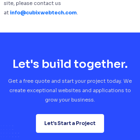
site, please contact us
at
info@cubixwebtech.com
.
Let's build together.
Get a free quote and start your project today. We
create exceptional websites and applications to
grow your business.
Let’s Start a Project