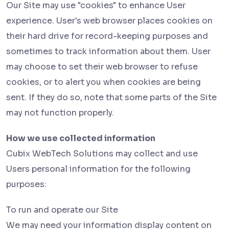
Our Site may use "cookies" to enhance User
experience. User's web browser places cookies on
their hard drive for record-keeping purposes and
sometimes to track information about them. User
may choose to set their web browser to refuse
cookies, or to alert you when cookies are being
sent. If they do so, note that some parts of the Site
may not function properly.
How we use collected information
Cubix WebTech Solutions may collect and use
Users personal information for the following
purposes:
To run and operate our Site
We may need your information display content on