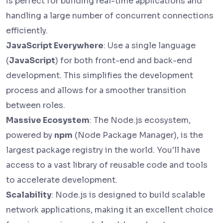
is perfect for building real-time applications and
handling a large number of concurrent connections
efficiently.
JavaScript Everywhere
: Use a single language
(
JavaScript
) for both front-end and back-end
development. This simplifies the development
process and allows for a smoother transition
between roles.
Massive Ecosystem
: The Node.js ecosystem,
powered by
npm
(Node Package Manager), is the
largest package registry in the world. You'll have
access to a vast library of reusable code and tools
to accelerate development.
Scalability
: Node.js is designed to build scalable
network applications, making it an excellent choice