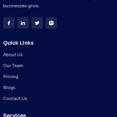
businesses grow.
Quick Links
About Us
Our Team
Pricing
Blogs
Contact Us
Services