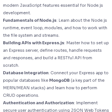
modern JavaScript features essential for Node.js
development.
Fundamentals of Node.js
: Learn about the Node.js
runtime, event loop, modules, and how to work with
the file system and streams.
Building APIs with Express.js
: Master how to set up
an Express server, define routes, handle requests
and responses, and build a RESTful API from
scratch.
Database Integration
: Connect your Express app to
popular databases like
MongoDB
(a key part of the
MERN/MEAN stacks) and learn how to perform
CRUD operations.
Authentication and Authorization
: Implement
secure user authentication using JSON Web Tokens