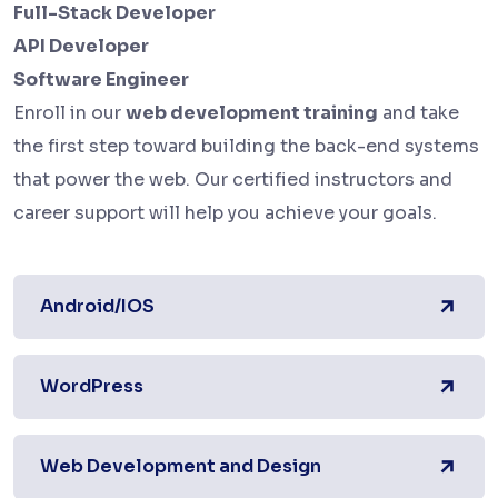
Full-Stack Developer
API Developer
Software Engineer
Enroll in our
web development training
and take
the first step toward building the back-end systems
that power the web. Our certified instructors and
career support will help you achieve your goals.
Android/IOS
WordPress
Web Development and Design