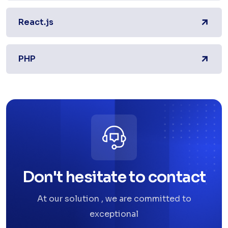
React.js
PHP
Don't hesitate to contact
At our solution , we are committed to
exceptional