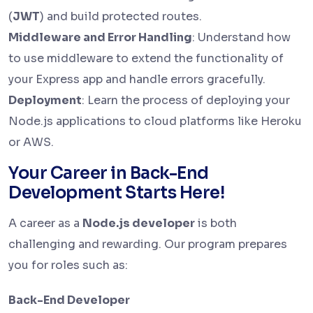
(
JWT
) and build protected routes.
Middleware and Error Handling
: Understand how
to use middleware to extend the functionality of
your Express app and handle errors gracefully.
Deployment
: Learn the process of deploying your
Node.js applications to cloud platforms like Heroku
or AWS.
Your Career in Back-End
Development Starts Here!
A career as a
Node.js developer
is both
challenging and rewarding. Our program prepares
you for roles such as:
Back-End Developer