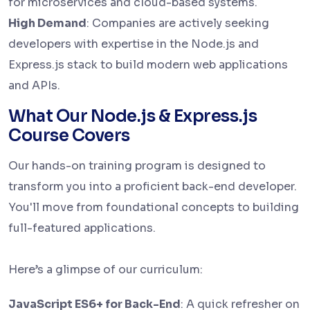
for microservices and cloud-based systems.
High Demand
: Companies are actively seeking
developers with expertise in the Node.js and
Express.js stack to build modern web applications
and APIs.
What Our Node.js & Express.js
Course Covers
Our hands-on training program is designed to
transform you into a proficient back-end developer.
You'll move from foundational concepts to building
full-featured applications.
Here’s a glimpse of our curriculum:
JavaScript ES6+ for Back-End
: A quick refresher on