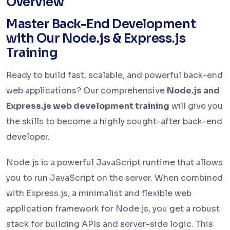
Overview
Master Back-End Development
with Our Node.js & Express.js
Training
Ready to build fast, scalable, and powerful back-end
web applications? Our comprehensive
Node.js and
Express.js web development training
will give you
the skills to become a highly sought-after back-end
developer.
Node.js is a powerful JavaScript runtime that allows
you to run JavaScript on the server. When combined
with Express.js, a minimalist and flexible web
application framework for Node.js, you get a robust
stack for building APIs and server-side logic. This