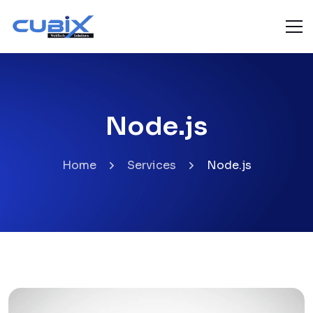
Node.js
Home
Services
Node.js