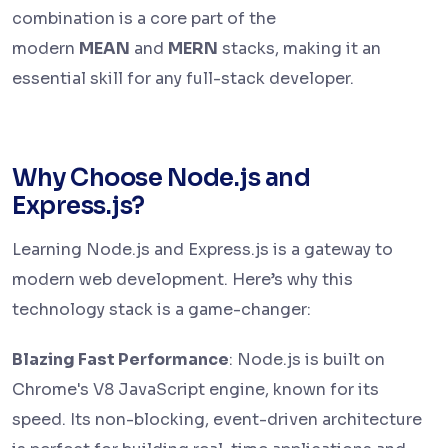
combination is a core part of the
modern
MEAN
and
MERN
stacks, making it an
essential skill for any full-stack developer.
Why Choose Node.js and
Express.js?
Learning Node.js and Express.js is a gateway to
modern web development. Here’s why this
technology stack is a game-changer:
Blazing Fast Performance
: Node.js is built on
Chrome's V8 JavaScript engine, known for its
speed. Its non-blocking, event-driven architecture