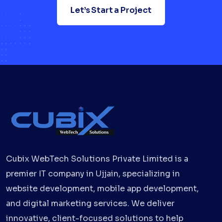
Let’s Start a Project
Cubix WebTech Solutions Private Limited is a
premier IT company in Ujjain, specializing in
website development, mobile app development,
and digital marketing services. We deliver
innovative, client-focused solutions to help