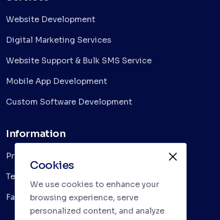
Website Development
Digital Marketing Services
Website Support & Bulk SMS Service
Mobile App Development
Custom Software Development
Information
Privacy Policy
Cookies
Terms & Conditions
We use cookies to enhance your
Faqs
browsing experience, serve
personalized content, and analyze