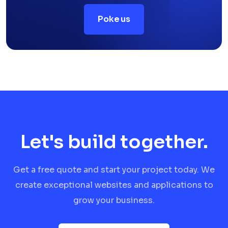
Poke us
Let's build together.
Get a free quote and start your project today. We
create exceptional websites and applications to
grow your business.