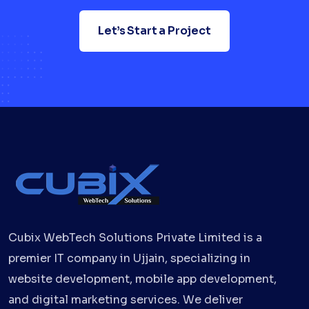
Let’s Start a Project
Cubix WebTech Solutions Private Limited is a
premier IT company in Ujjain, specializing in
website development, mobile app development,
and digital marketing services. We deliver