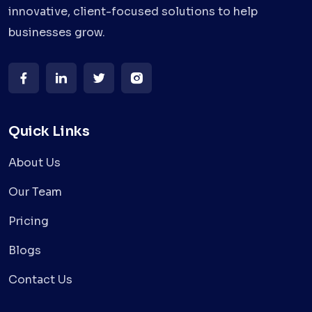
innovative, client-focused solutions to help
businesses grow.
Quick Links
About Us
Our Team
Pricing
Blogs
Contact Us