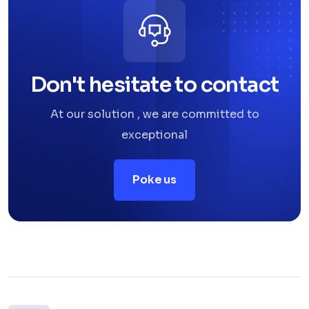
Don't hesitate to contact
At our solution , we are committed to
exceptional
Poke us