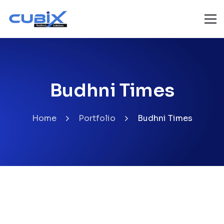
Budhni Times
Home
Portfolio
Budhni Times