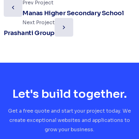
Prev Project
Manas Higher Secondary School
Next Project
Prashanti Group
Let's build together.
Get a free quote and start your project today. We
create exceptional websites and applications to
grow your business.