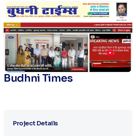
Budhni Times
Project Details