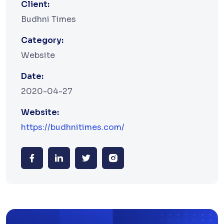
Client:
Budhni Times
Category:
Website
Date:
2020-04-27
Website:
https://budhnitimes.com/