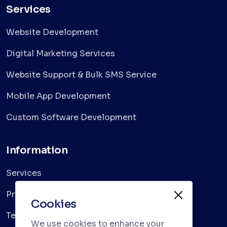
Services
Website Development
Digital Marketing Services
Website Support & Bulk SMS Service
Mobile App Development
Custom Software Development
Information
Services
Privacy Policy
Cookies
Terms & Conditions
We use cookies to enhance your