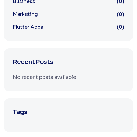
Business
(0)
Marketing
(0)
Flutter Apps
(0)
Recent Posts
No recent posts available
Tags