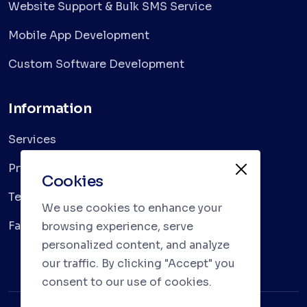
Website Support & Bulk SMS Service
Mobile App Development
Custom Software Development
Information
Services
Privacy Policy
Cookies
Terms & Conditions
We use cookies to enhance your
Faqs
browsing experience, serve
personalized content, and analyze
our traffic. By clicking "Accept" you
consent to our use of cookies.