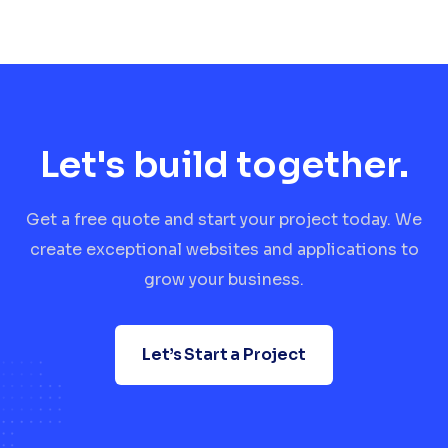
Let's build together.
Get a free quote and start your project today. We
create exceptional websites and applications to
grow your business.
Let’s Start a Project