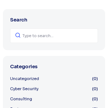
Search
Categories
Uncategorized
(0)
Cyber Security
(0)
Consulting
(0)