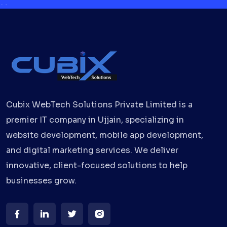
Cubix WebTech Solutions Private Limited is a
premier IT company in Ujjain, specializing in
website development, mobile app development,
and digital marketing services. We deliver
innovative, client-focused solutions to help
businesses grow.