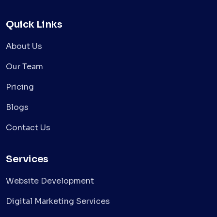
Quick Links
About Us
Our Team
Pricing
Blogs
Contact Us
Services
Website Development
Digital Marketing Services