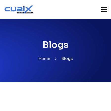
Blogs
Home
Blogs