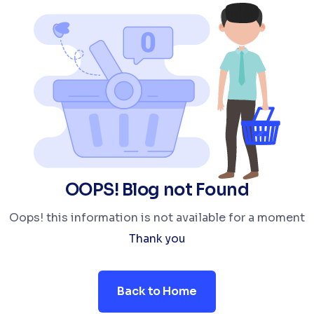
OOPS! Blog not Found
Oops! this information is not available for a moment
Thank you
Back to Home