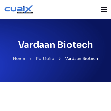
Vardaan Biotech
Home
Portfolio
Vardaan Biotech