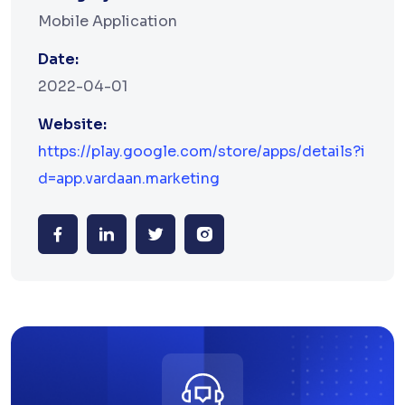
Mobile Application
Date:
2022-04-01
Website:
https://play.google.com/store/apps/details?i
d=app.vardaan.marketing