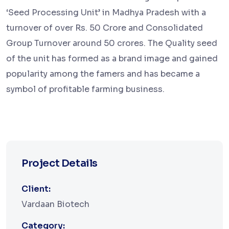
‘Seed Processing Unit’ in Madhya Pradesh with a
turnover of over Rs. 50 Crore and Consolidated
Group Turnover around 50 crores. The Quality seed
of the unit has formed as a brand image and gained
popularity among the famers and has became a
symbol of profitable farming business.
Project Details
Client:
Vardaan Biotech
Category: