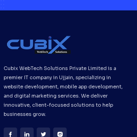
Cubix WebTech Solutions Private Limited is a
premier IT company in Ujjain, specializing in
website development, mobile app development,
and digital marketing services. We deliver
innovative, client-focused solutions to help
businesses grow.