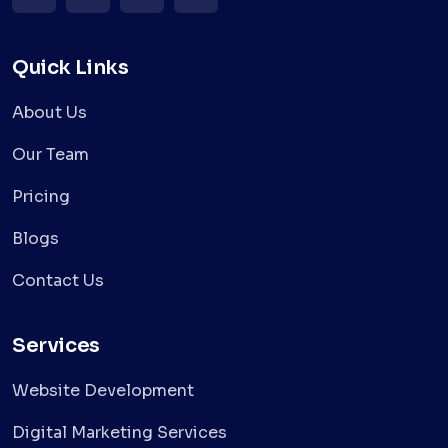
Quick Links
About Us
Our Team
Pricing
Blogs
Contact Us
Services
Website Development
Digital Marketing Services