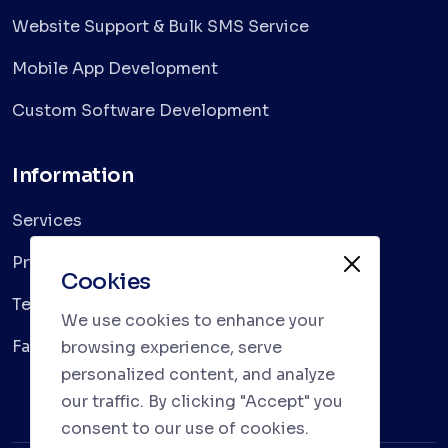
Website Support & Bulk SMS Service
Mobile App Development
Custom Software Development
Information
Services
Privacy Policy
Cookies
Terms & Conditions
We use cookies to enhance your
Faqs
browsing experience, serve
personalized content, and analyze
our traffic. By clicking "Accept" you
consent to our use of cookies.