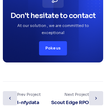
Don't hesitate to contact
At our solution , we are committed to
exceptional
Poke us
Prev Project
Next Project
i-nfydata
Scout Edge RPO