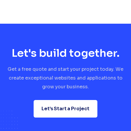
Let's build together.
Get a free quote and start your project today. We
create exceptional websites and applications to
grow your business.
Let’s Start a Project