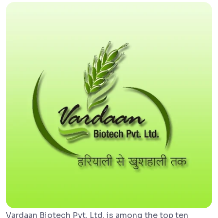
Vardaan Biotech Pvt. Ltd. is among the top ten