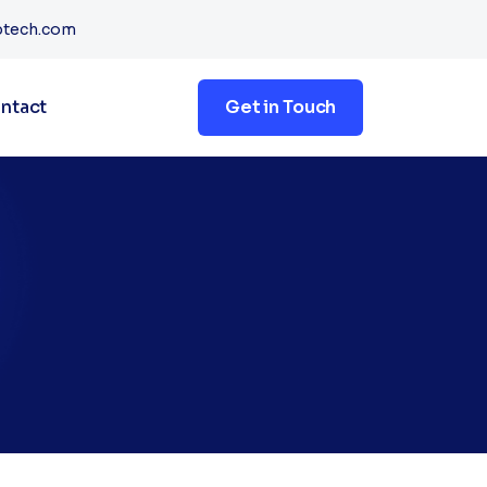
btech.com
ntact
Get in Touch