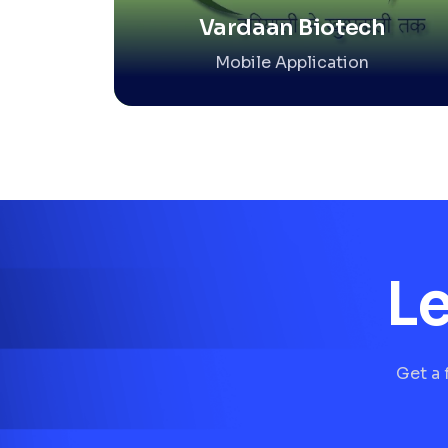
Vardaan Biotech
Mobile Application
Le
Get a 