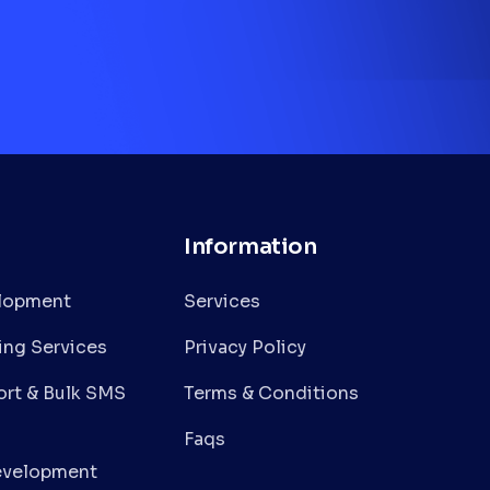
Information
lopment
Services
ing Services
Privacy Policy
rt & Bulk SMS
Terms & Conditions
Faqs
evelopment