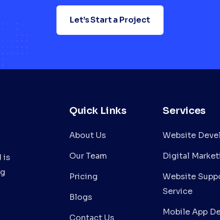
Let’s Start a Project
Quick Links
Services
About Us
Website Deve
Our Team
Digital Market
 is
ng
Pricing
Website Suppo
Service
Blogs
Mobile App D
Contact Us