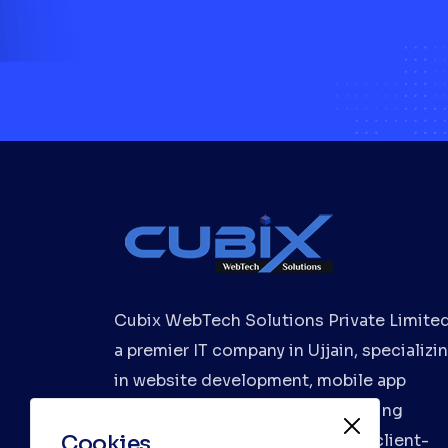
Cubix WebTech Solutions Private Limited
a premier IT company in Ujjain, specializi
in website development, mobile app
development, and digital marketing
Cookies
services. We deliver innovative, client-