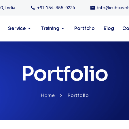
0, India
+91-734-355-9224
info@cubixwe
Service
Training
Portfolio
Blog
Co
Portfolio
Home
Portfolio