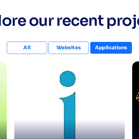
lore our recent proj
All
Websites
Applications