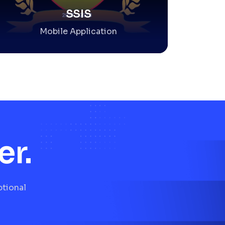
SSIS
Mobile Application
er.
ptional