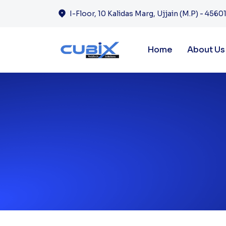
I-Floor, 10 Kalidas Marg, Ujjain (M.P) - 45601
Home
About Us