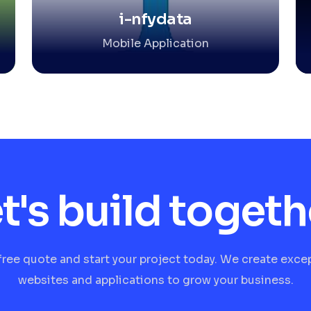
i-nfydata
Mobile Application
t's build togeth
free quote and start your project today. We create exce
websites and applications to grow your business.