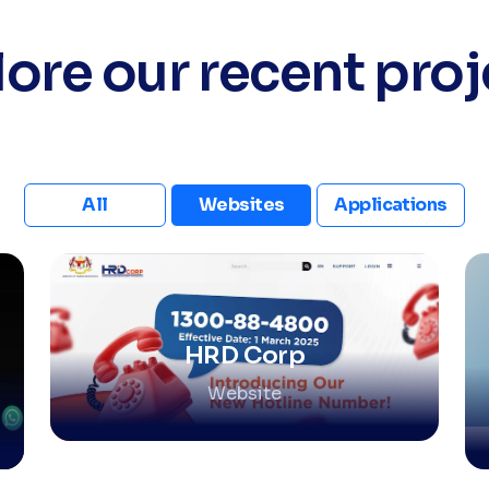
lore our recent proj
All
Websites
Applications
HRD Corp
Website