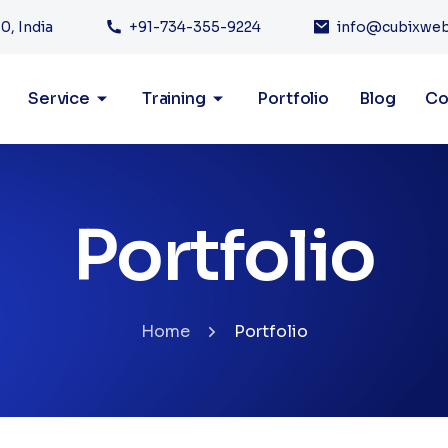
0, India
+91-734-355-9224
info@cubixwe
Service
Training
Portfolio
Blog
Co
Portfolio
Home
Portfolio