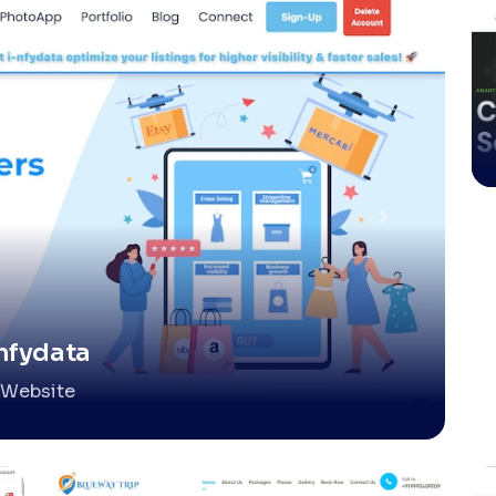
nfydata
Website