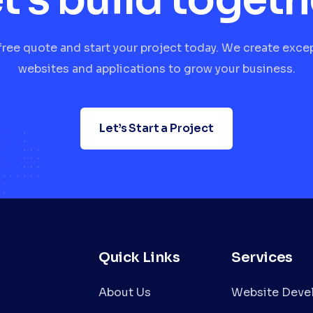
free quote and start your project today. We create exce
websites and applications to grow your business.
Let’s Start a Project
Quick Links
Services
About Us
Website Deve