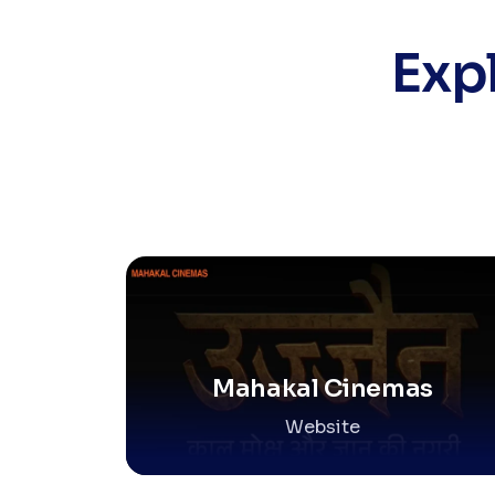
Exp
Mahakal Cinemas
Website