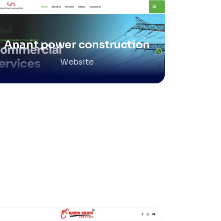
Anant power construction
Website