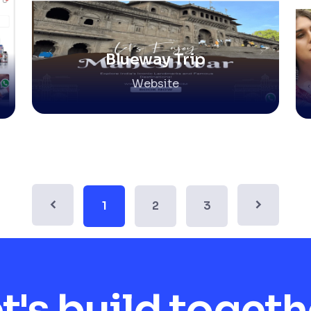
Blueway Trip
Website
1
2
3
t's build togeth