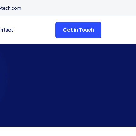
btech.com
ntact
Get in Touch