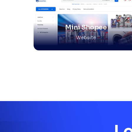
Mini Shopee
Website
Le