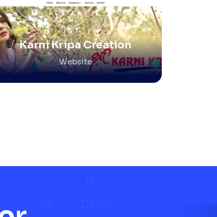
Karni Kripa Creation
Website
er.