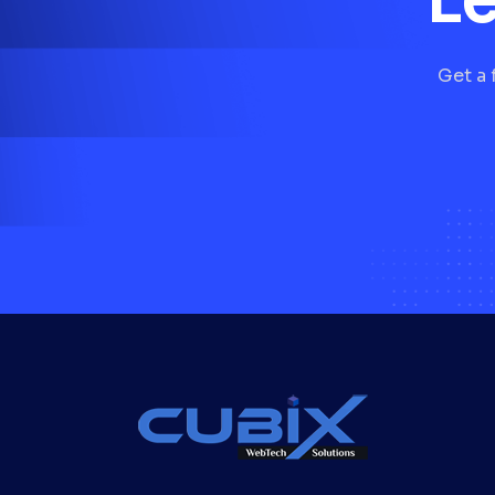
Get a 