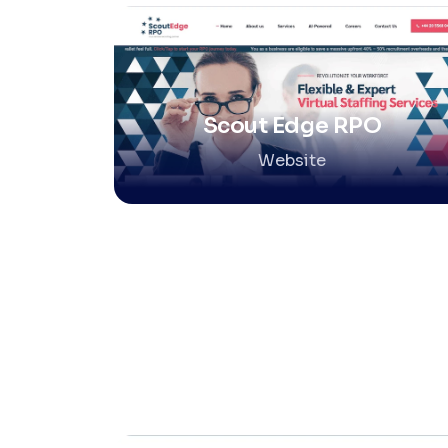
Scout Edge RPO
Website