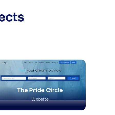
ects
The Pride Circle
Website