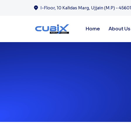
I-Floor, 10 Kalidas Marg, Ujjain (M.P) - 45601
Home
About Us