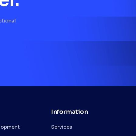
ptional
Information
lopment
Services