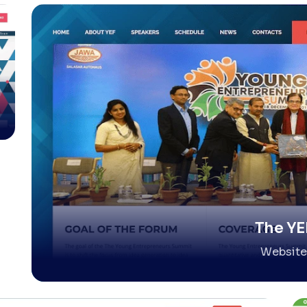
The YE
Website