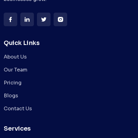
Quick Links
About Us
Our Team
Pricing
Blogs
Contact Us
Services