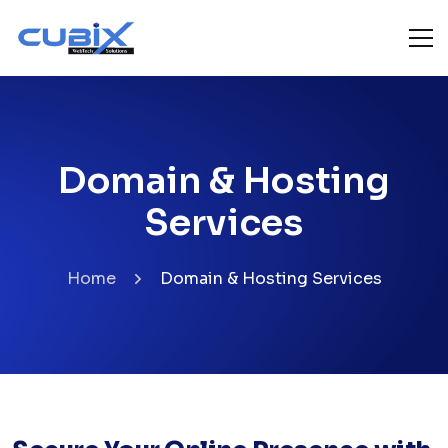
Domain & Hosting
Services
Home
Domain & Hosting Services