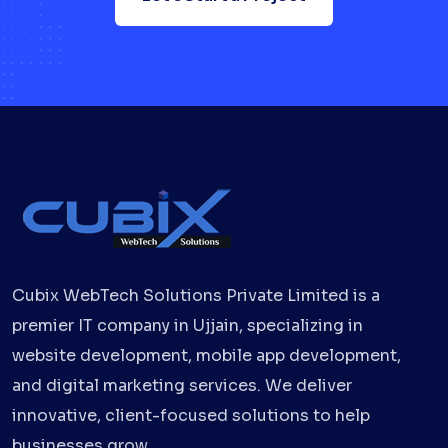
Cubix WebTech Solutions Private Limited is a
premier IT company in Ujjain, specializing in
website development, mobile app development,
and digital marketing services. We deliver
innovative, client-focused solutions to help
businesses grow.