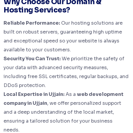
Why Choose Our Domain &
Hosting Services?
Reliable Performance:
Our hosting solutions are
built on robust servers, guaranteeing high uptime
and exceptional speed so your website is always
available to your customers.
Security You Can Trust:
We prioritize the safety of
your data with advanced security measures,
including free SSL certificates, regular backups, and
DDoS protection.
Local Expertise in Ujjain:
As a
web development
company in Ujjain
, we offer personalized support
and a deep understanding of the local market,
ensuring a tailored solution for your business
needs.