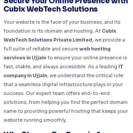
Secure Your Online Presence with
Cubix WebTech Solutions
Your website is the face of your business, and its
foundation is its domain and hosting. At
Cubix
WebTech Solutions Private Limited
, we provide a
full suite of reliable and secure
web hosting
services in Ujjain
to ensure your online presence is
fast, stable, and always accessible. As a leading
IT
company in Ujjain
, we understand the critical role
that a seamless digital infrastructure plays in your
success. Our expert team offers end-to-end
solutions, from helping you find the perfect domain
name to providing powerful hosting that keeps your
website running smoothly.