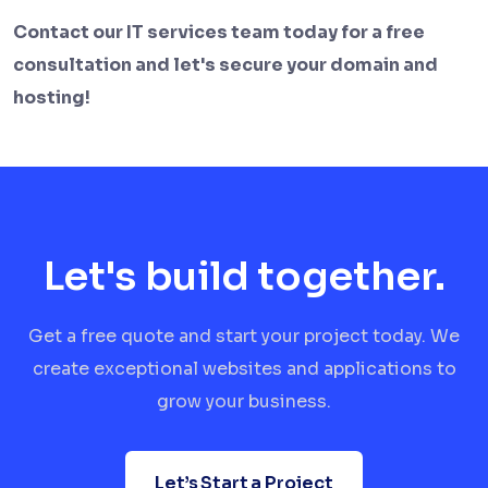
Contact our IT services team today for a free
consultation and let's secure your domain and
hosting!
Let's build together.
Get a free quote and start your project today. We
create exceptional websites and applications to
grow your business.
Let’s Start a Project