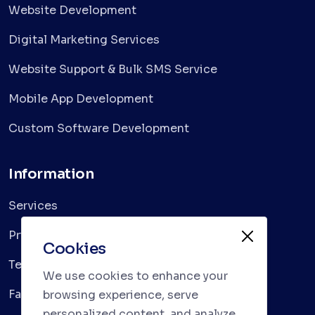
Website Development
Digital Marketing Services
Website Support & Bulk SMS Service
Mobile App Development
Custom Software Development
Information
Services
Privacy Policy
Cookies
Terms & Conditions
We use cookies to enhance your
Faqs
browsing experience, serve
personalized content, and analyze