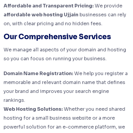
Affordable and Transparent Pricing:
We provide
affordable web hosting Ujjain
businesses can rely
on, with clear pricing and no hidden fees.
Our Comprehensive Services
We manage all aspects of your domain and hosting
so you can focus on running your business.
Domain Name Registration:
We help you register a
memorable and relevant domain name that defines
your brand and improves your search engine
rankings.
Web Hosting Solutions:
Whether you need shared
hosting for a small business website or a more
powerful solution for an e-commerce platform, we