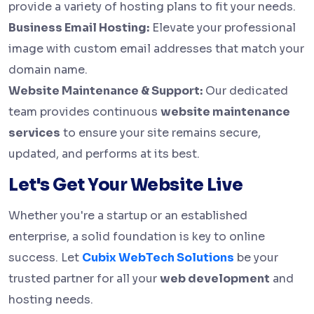
provide a variety of hosting plans to fit your needs.
Business Email Hosting:
Elevate your professional
image with custom email addresses that match your
domain name.
Website Maintenance & Support:
Our dedicated
team provides continuous
website maintenance
services
to ensure your site remains secure,
updated, and performs at its best.
Let's Get Your Website Live
Whether you're a startup or an established
enterprise, a solid foundation is key to online
success. Let
Cubix WebTech Solutions
be your
trusted partner for all your
web development
and
hosting needs.